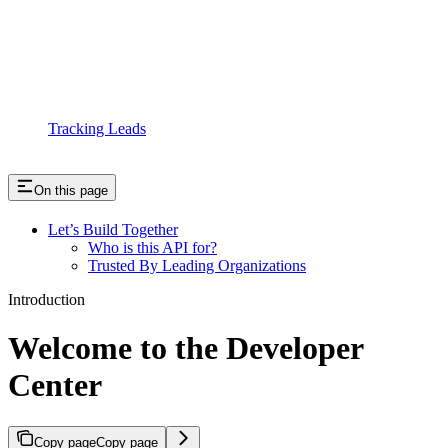
Tracking Leads
On this page
Let’s Build Together
Who is this API for?
Trusted By Leading Organizations
Introduction
Welcome to the Developer
Center
Copy page
Copy page