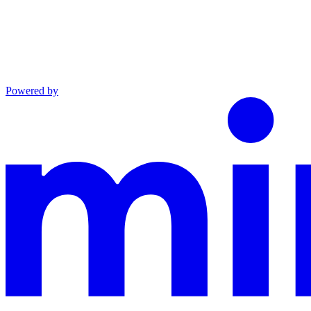
Powered by