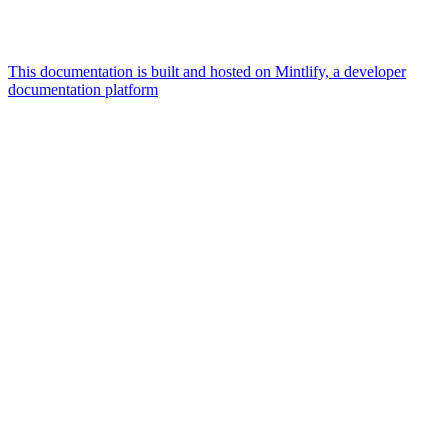
This documentation is built and hosted on Mintlify, a developer
documentation platform