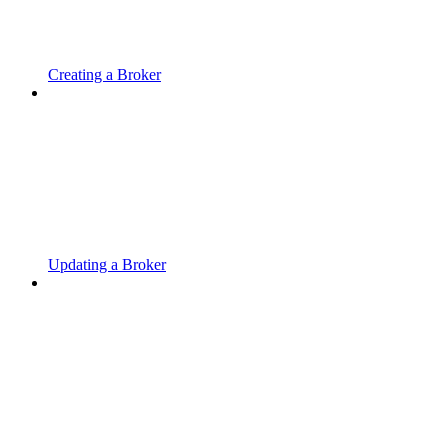
Creating a Broker
Updating a Broker