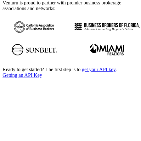
Venturu is proud to partner with premier business brokerage
associations and networks:
Ready to get started? The first step is to
get your API key
.
Getting an API Key