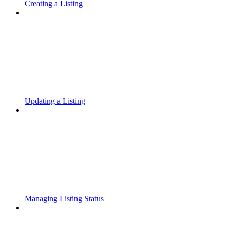
Creating a Listing
Updating a Listing
Managing Listing Status