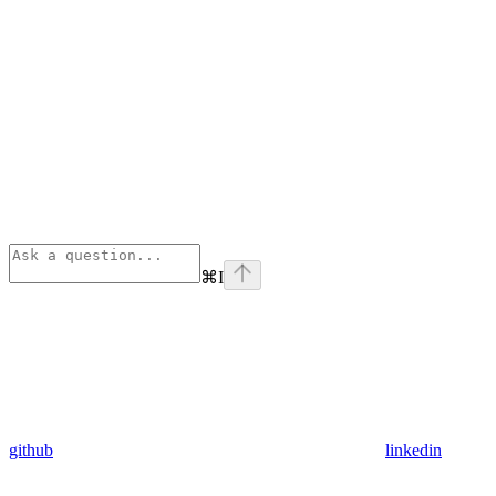
⌘
I
github
linkedin