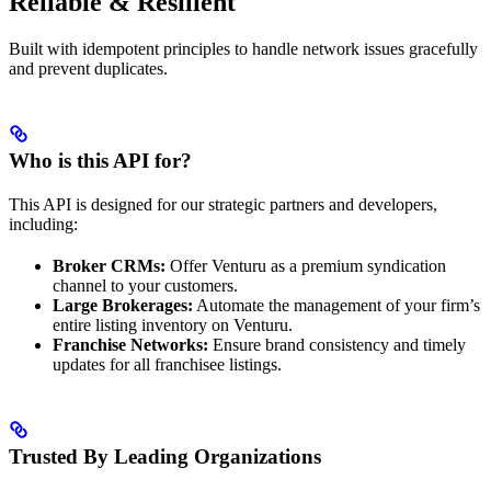
Reliable & Resilient
Built with idempotent principles to handle network issues gracefully
and prevent duplicates.
Who is this API for?
This API is designed for our strategic partners and developers,
including:
Broker CRMs:
Offer Venturu as a premium syndication
channel to your customers.
Large Brokerages:
Automate the management of your firm’s
entire listing inventory on Venturu.
Franchise Networks:
Ensure brand consistency and timely
updates for all franchisee listings.
Trusted By Leading Organizations