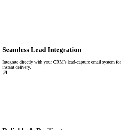
Seamless Lead Integration
Integrate directly with your CRM’s lead-capture email system for
instant delivery.