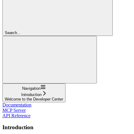
Search...
Navigation
Introduction
Welcome to the Developer Center
Documentation
MCP Server
API Reference
Introduction