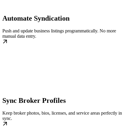
Automate Syndication
Push and update business listings programmatically. No more
manual data entry.
Sync Broker Profiles
Keep broker photos, bios, licenses, and service areas perfectly in
sync.