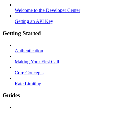
Welcome to the Developer Center
Getting an API Key
Getting Started
Authentication
Making Your First Call
Core Concepts
Rate Limiting
Guides