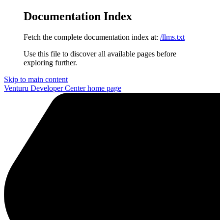
Documentation Index
Fetch the complete documentation index at:
/llms.txt
Use this file to discover all available pages before
exploring further.
Skip to main content
Venturu Developer Center
home page