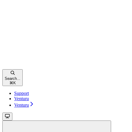
Search...
⌘
K
Support
Venturu
Venturu