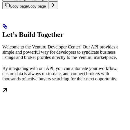
Copy page
Copy page
Let’s Build Together
Welcome to the Venturu Developer Center! Our API provides a
simple and powerful way for developers to syndicate business
listings and broker profiles directly to the Venturu marketplace.
By integrating with our API, you can automate your workflow,
ensure data is always up-to-date, and connect brokers with
thousands of active buyers searching for their next opportunity.