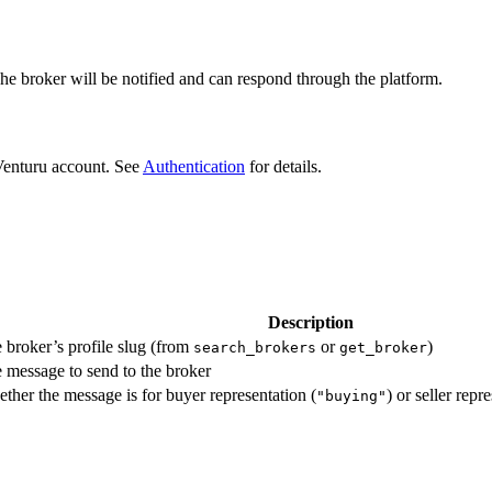
The broker will be notified and can respond through the platform.
Venturu account. See
Authentication
for details.
Description
 broker’s profile slug (from
or
)
search_brokers
get_broker
 message to send to the broker
ther the message is for buyer representation (
) or seller repr
"buying"