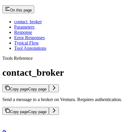
On this page
contact_broker
Parameters
Response
Error Responses
Typical Flow
Tool Annotations
Tools Reference
contact_broker
Copy page
Copy page
Send a message to a broker on Venturu. Requires authentication.
Copy page
Copy page