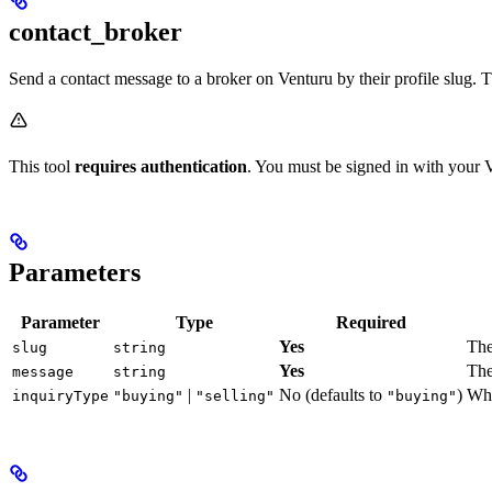
contact_broker
Send a contact message to a broker on Venturu by their profile slug. 
This tool
requires authentication
. You must be signed in with your 
Parameters
Parameter
Type
Required
Yes
The
slug
string
Yes
The
message
string
|
No (defaults to
)
Whe
inquiryType
"buying"
"selling"
"buying"