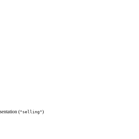
esentation (
)
"selling"