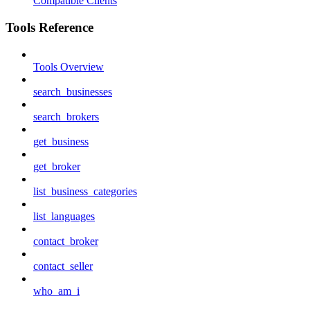
Compatible Clients
Tools Reference
Tools Overview
search_businesses
search_brokers
get_business
get_broker
list_business_categories
list_languages
contact_broker
contact_seller
who_am_i