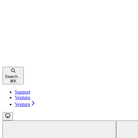
Search...
⌘
K
Support
Venturu
Venturu