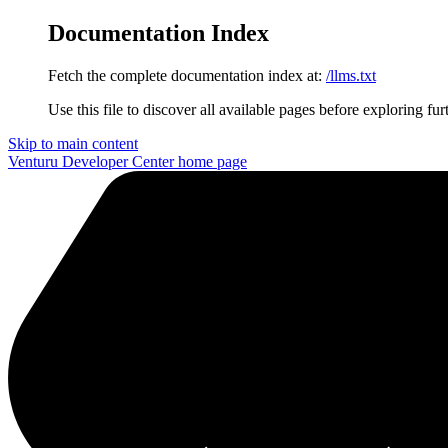
Documentation Index
Fetch the complete documentation index at:
/llms.txt
Use this file to discover all available pages before exploring fur
Skip to main content
Venturu Developer Center
home page