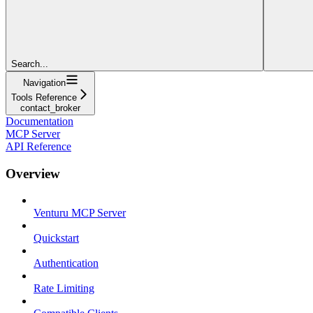
Search...
Navigation
Tools Reference
contact_broker
Documentation
MCP Server
API Reference
Overview
Venturu MCP Server
Quickstart
Authentication
Rate Limiting